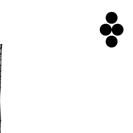
Home
Left
Cart
Link
Bottom
Link