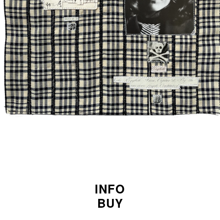
INFO
BUY